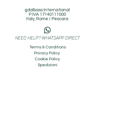
gdalbass International
P.IVA
17140111000
Italy, Rome / Pescara
NEED HELP? WHATSAPP DIRECT
Terms & Conditions
Privacy Policy
Cookie Policy
Spedizioni
^
BACK TO TOP
Copyright © 2023 gdalbass International. All
Rights Reserved.