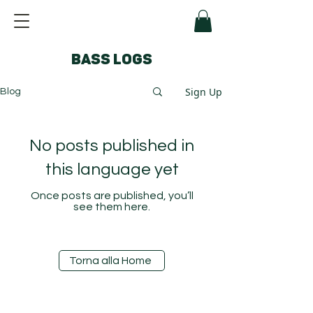
BASS LOGS
Sign Up
Blog
No posts published in
this language yet
Once posts are published, you’ll
see them here.
Torna alla Home